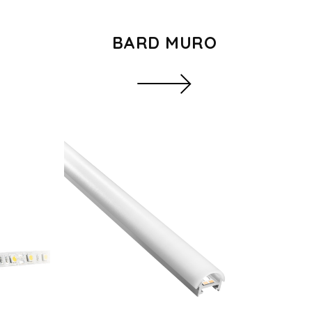
BARD MURO