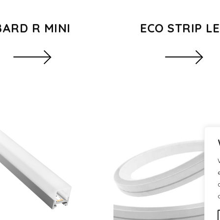
BARD R MINI
ECO STRIP L