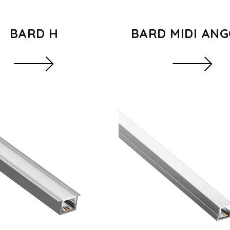
BARD H
BARD MIDI AN