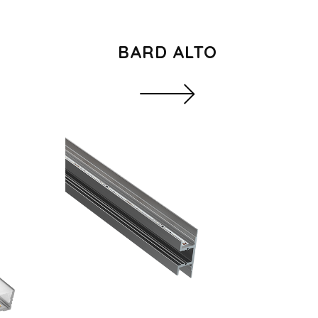
BARD ALTO