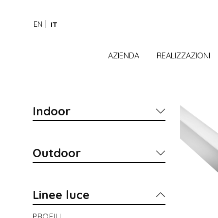
EN
IT
AZIENDA
REALIZZAZIONI
Indoor
Outdoor
Linee luce
PROFILI