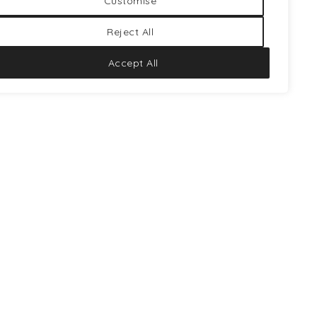
Customise
Reject All
TRIP
PINO HP
Accept All