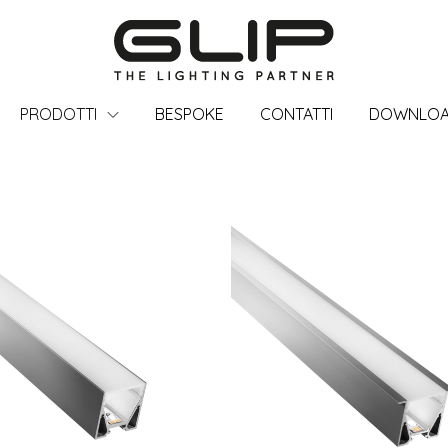
PRODOTTI
BESPOKE
CONTATTI
DOWNLO