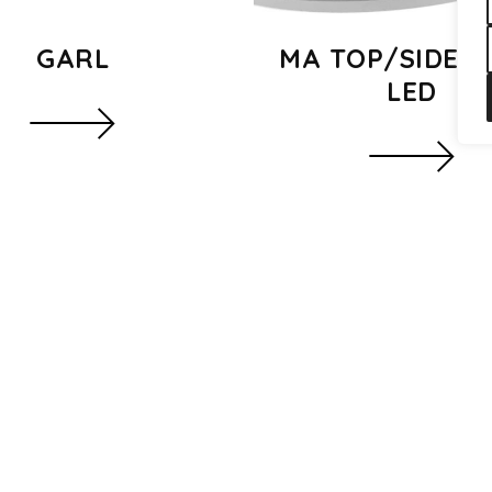
GARL
MA TOP/SIDE S
LED