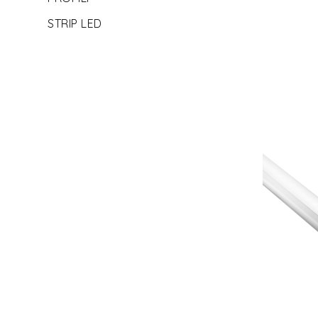
STRIP LED