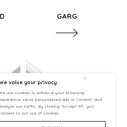
ED
GARG
We value your privacy
We use cookies to enhance your browsing
experience, serve personalised ads or content, and
analyse our traffic. By clicking "Accept All", you
consent to our use of cookies.