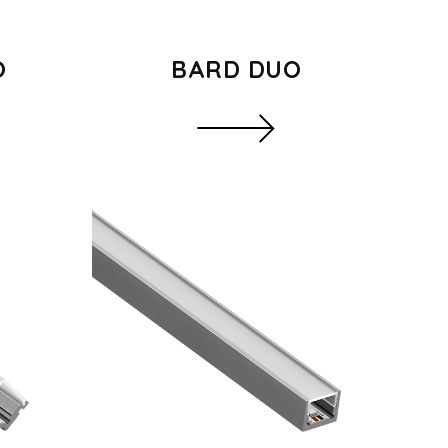
O
BARD DUO