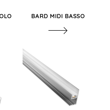
GOLO
BARD MIDI BASSO