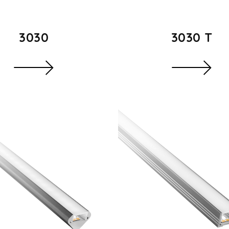
3030
3030 T