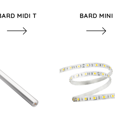
BARD MIDI T
BARD MINI