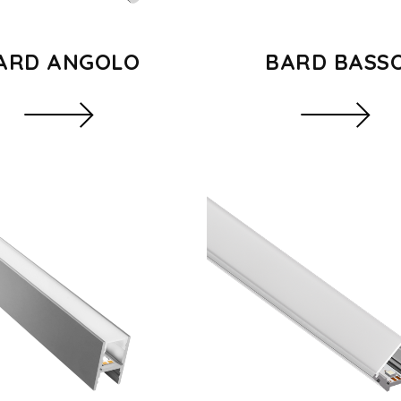
ARD ANGOLO
BARD BASS