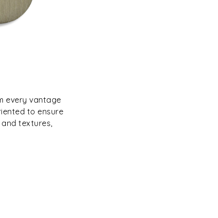
om every vantage
riented to ensure
 and textures,