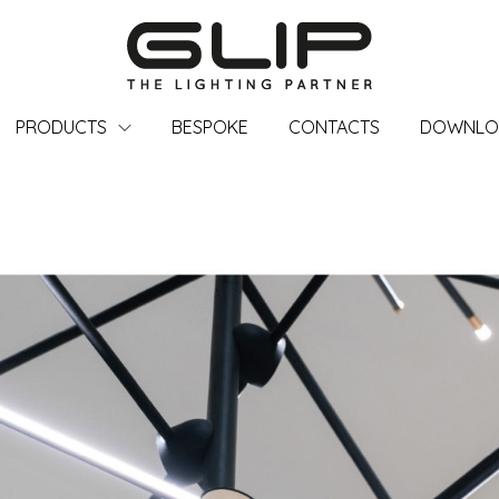
PRODUCTS
BESPOKE
CONTACTS
DOWNLO