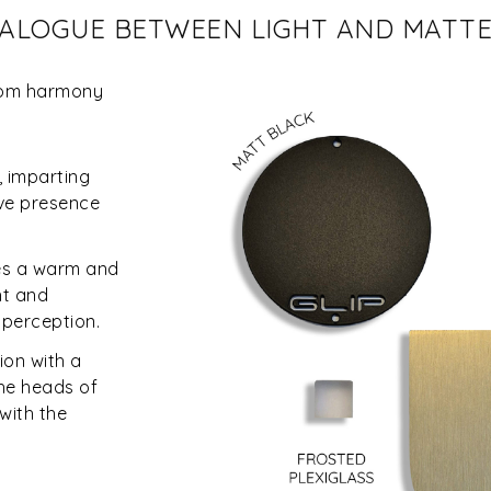
DIALOGUE BETWEEN LIGHT AND MATT
from harmony
, imparting
ive presence
ces a warm and
ht and
l perception.
on with a
the heads of
with the