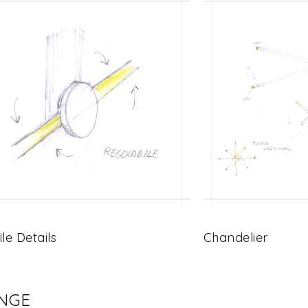
ile Details
Chandelier
ENGE