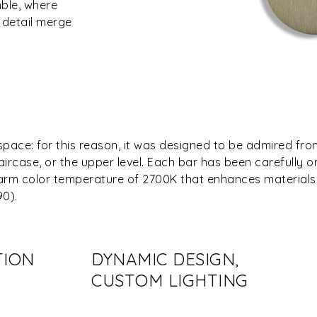
mble, where
 detail merge
space: for this reason, it was designed to be admired fr
aircase, or the upper level. Each bar has been carefully o
 warm color temperature of 2700K that enhances materials
90).
TION
DYNAMIC DESIGN,
CUSTOM LIGHTING