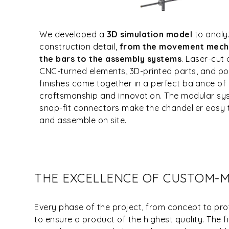
We developed a
3D simulation model
to analy
construction detail,
from the movement mech
the bars to the assembly systems
. Laser-cut
CNC-turned elements, 3D-printed parts, and 
finishes come together in a perfect balance of
craftsmanship and innovation. The modular s
snap-fit connectors make the chandelier easy 
and assemble on site.
THE EXCELLENCE OF CUSTOM-
Every phase of the project, from concept to prot
to ensure a product of the highest quality. The 