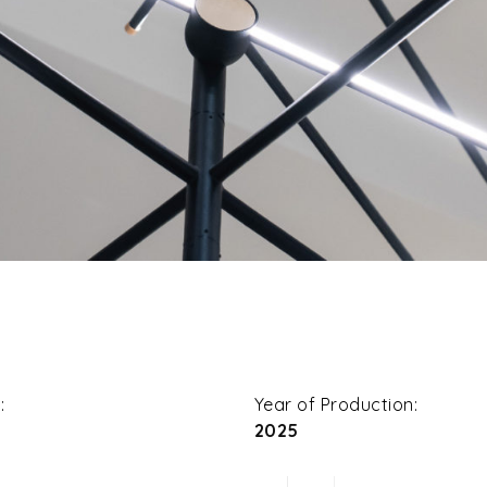
:
Year of Production:
2025