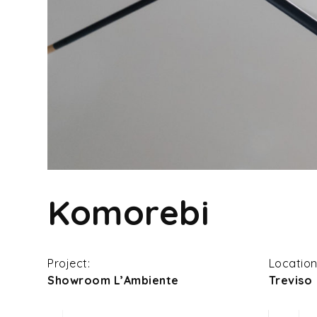
Komorebi
Project:
Location
Showroom L’Ambiente
Treviso