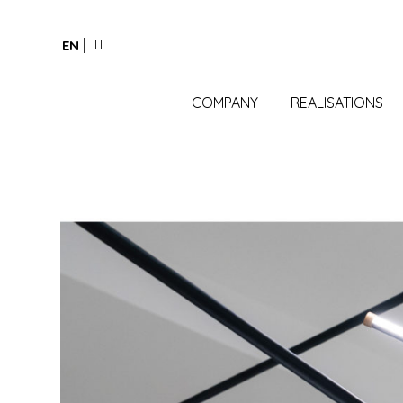
IT
EN
COMPANY
REALISATIONS