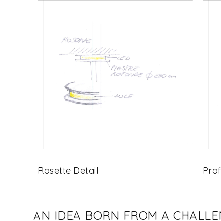
Rosette Detail
Prof
AN IDEA BORN FROM A CHALL