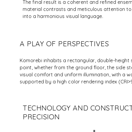
The final result is a coherent and refined ense
material contrasts and meticulous attention to
into a harmonious visual language.
A PLAY OF PERSPECTIVES
Komorebi inhabits a rectangular, double-height 
point, whether from the ground floor, the side st
visual comfort and uniform illumination, with a
supported by a high color rendering index (CRI>
TECHNOLOGY AND CONSTRUC
PRECISION