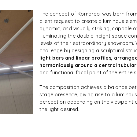
The concept of Komorebi was born from 
client request: to create a luminous elem
dynamic, and visually striking, capable 
illuminating the double-height space co
levels of their extraordinary showroom
challenge by designing a sculptural str
light bars and linear profiles, arrange
harmoniously around a central tubula
and functional focal point of the entire 
The composition achieves a balance bet
stage presence, giving rise to a lumino
perception depending on the viewpoint a
the light desired.