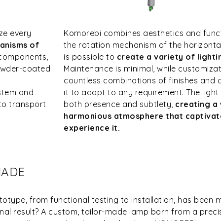
ze every
Komorebi combines aesthetics and functi
anisms of
the rotation mechanism of the horizontal 
 components,
is possible to
create a variety of light
powder-coated
Maintenance is minimal, while customizatio
countless combinations of finishes and 
ystem and
it to adapt to any requirement. The light 
to transport
both presence and subtlety,
creating a
harmonious atmosphere that captivate
experience it.
MADE
otype, from functional testing to installation, has been 
final result? A custom, tailor-made lamp born from a preci