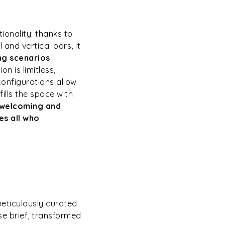
onality: thanks to
and vertical bars, it
ing scenarios
.
n is limitless,
configurations allow
fills the space with
 welcoming and
s all who
meticulously curated
se brief, transformed