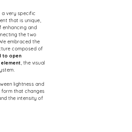
a very specific
ent that is unique,
of enhancing and
nnecting the two
. We embraced the
ucture composed of
d to open
r element
, the visual
system.
ween lightness and
us form that changes
nd the intensity of