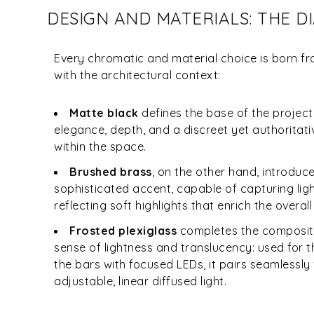
DESIGN AND MATERIALS: THE 
Every chromatic and material choice is born 
with the architectural context:
Matte black
defines the base of the project
elegance, depth, and a discreet yet authoritat
within the space.
Brushed brass
, on the other hand, introdu
sophisticated accent, capable of capturing lig
reflecting soft highlights that enrich the overal
Frosted plexiglass
completes the compositi
sense of lightness and translucency: used for 
the bars with focused LEDs, it pairs seamlessly 
adjustable, linear diffused light.