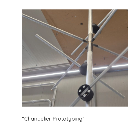
“Chandelier Prototyping”