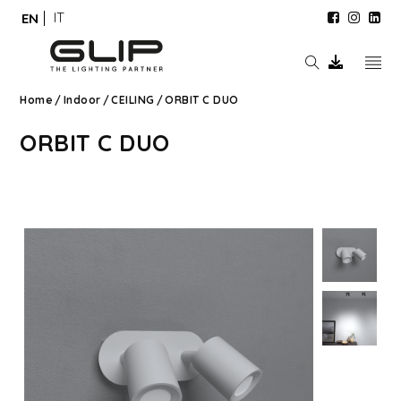
IT
EN
Home
/
Indoor
/
CEILING
/
ORBIT C DUO
ORBIT C DUO