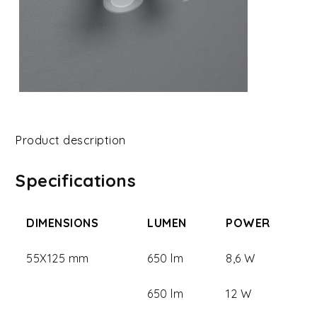
Product description
Specifications
DIMENSIONS
LUMEN
POWER
55X125 mm
650 lm
8,6 W
650 lm
12 W