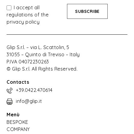
I accept all
regulations of the
privacy policy
Glip S.r.l. – via L. Scattolin, 5
31055 – Quinto di Treviso – Italy
P.IVA 04072230263
© Glip S.r.l. All Rights Reserved.
Contacts
+39.0422.470614
info@glip.it
Menù
BESPOKE
COMPANY