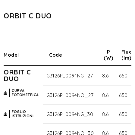
ORBIT C DUO
P
Flux
Model
Code
(W)
(lm)
ORBIT C
G3126PL0094NG_27
8.6
650
DUO
CURVA
G3126PL0094NO_27
8.6
650
FOTOMETRICA
FOGLIO
G3126PL0094NG_30
8.6
650
ISTRUZIONI
G3126PL0094NO_30
8.6
650