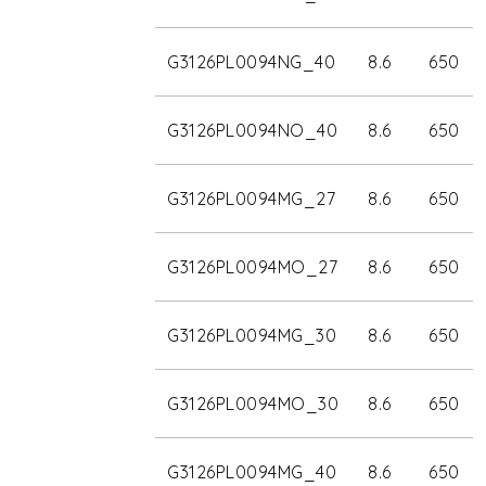
G3126PL0094NG_40
8.6
650
G3126PL0094NO_40
8.6
650
G3126PL0094MG_27
8.6
650
G3126PL0094MO_27
8.6
650
G3126PL0094MG_30
8.6
650
G3126PL0094MO_30
8.6
650
G3126PL0094MG_40
8.6
650