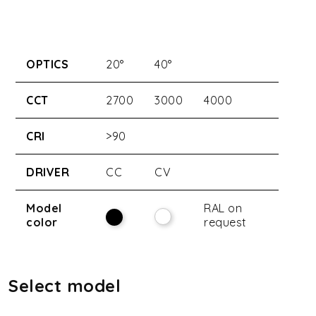
OPTICS
20°
40°
CCT
2700
3000
4000
CRI
>90
DRIVER
CC
CV
Model
RAL on
color
request
Select model