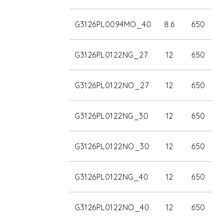
G3126PL0094MO_40
8.6
650
G3126PL0122NG_27
12
650
G3126PL0122NO_27
12
650
G3126PL0122NG_30
12
650
G3126PL0122NO_30
12
650
G3126PL0122NG_40
12
650
G3126PL0122NO_40
12
650