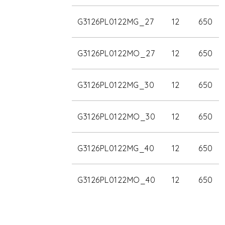
G3126PL0122MG_27
12
650
G3126PL0122MO_27
12
650
G3126PL0122MG_30
12
650
G3126PL0122MO_30
12
650
G3126PL0122MG_40
12
650
G3126PL0122MO_40
12
650