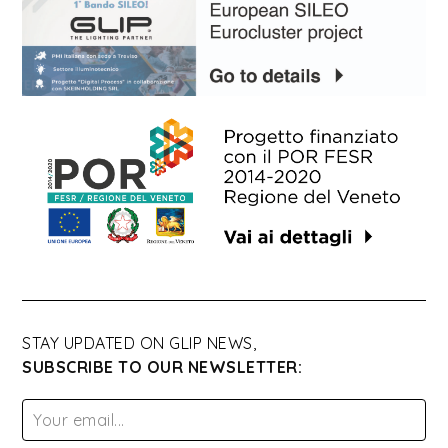
STAY UPDATED ON GLIP NEWS,
SUBSCRIBE TO OUR NEWSLETTER: