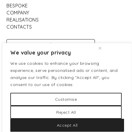
BESPOKE
COMPANY
REALISATIONS
CONTACTS
DOWNLOAD
We value your privacy
CATALOGO
We use cookies to enhance your browsing
experience, serve personalised ads or content, and
Partners ufficiali:
analyse our traffic. By clicking "Accept All", you
consent to our use of cookies.
Customise
Reject All
Privacy policy
Cookies policy
Accept All
Credits:
Venice Mark