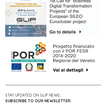
STAY UPDATED ON GLIP NEWS,
SUBSCRIBE TO OUR NEWSLETTER: