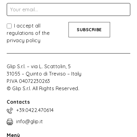
I accept all
regulations of the
privacy policy
Glip S.r.l. – via L. Scattolin, 5
31055 – Quinto di Treviso – Italy
P.IVA 04072230263
© Glip S.r.l. All Rights Reserved.
Contacts
+39.0422.470614
info@glip.it
Menù