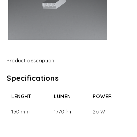
Product description
Specifications
LENGHT
LUMEN
POWER
150 mm
1770 lm
2o W