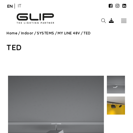
IT
EN
Home
/
Indoor
/
SYSTEMS
/
MY LINE 48V
/
TED
TED