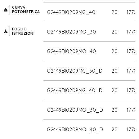
CURVA
G2449BI0209MG_40
20
1770
FOTOMETRICA
FOGLIO
G2449BI0209MO_30
20
1770
ISTRUZIONI
G2449BI0209MO_40
20
1770
G2449BI0209MG_30_D
20
1770
G2449BI0209MG_40_D
20
1770
G2449BI0209MO_30_D
20
1770
G2449BI0209MO_40_D
20
1770