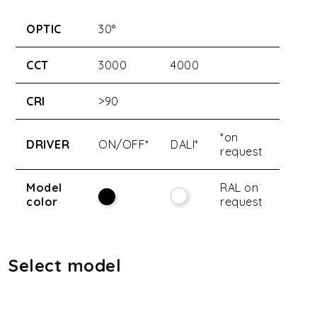
OPTIC
30°
CCT
3000
4000
CRI
>90
*on
DRIVER
ON/OFF*
DALI*
request
Model
RAL on
color
request
Select model