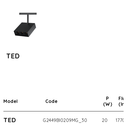
TED
P
Flu
Model
Code
(W)
(lm
TED
G2449BI0209MG_30
20
1770