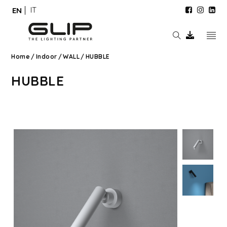
IT
EN
Home
/
Indoor
/
WALL
/
HUBBLE
HUBBLE