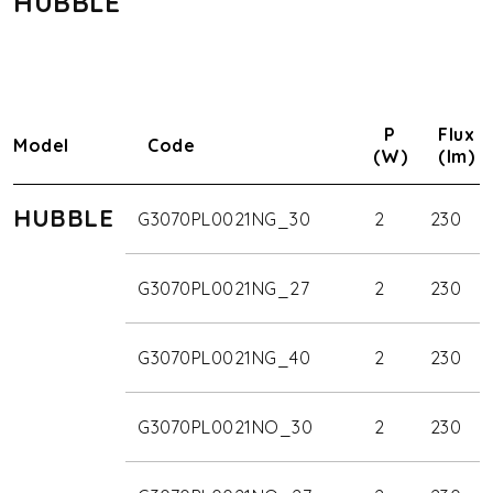
HUBBLE
P
Flux
Model
Code
(W)
(lm)
HUBBLE
G3070PL0021NG_30
2
230
G3070PL0021NG_27
2
230
G3070PL0021NG_40
2
230
G3070PL0021NO_30
2
230