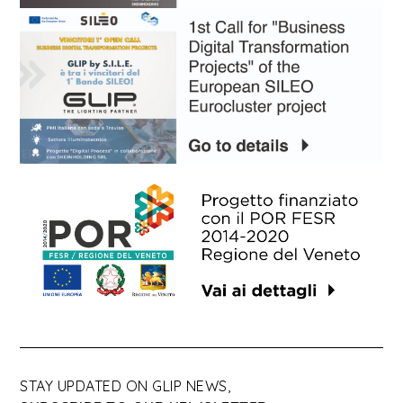
STAY UPDATED ON GLIP NEWS,