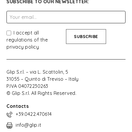
SUBSCRIBE TO OUR NEWSLETTER:
I accept all
regulations of the
privacy policy
Glip S.r.l. – via L. Scattolin, 5
31055 – Quinto di Treviso – Italy
P.IVA 04072230263
© Glip S.r.l. All Rights Reserved.
Contacts
+39.0422.470614
info@glip.it