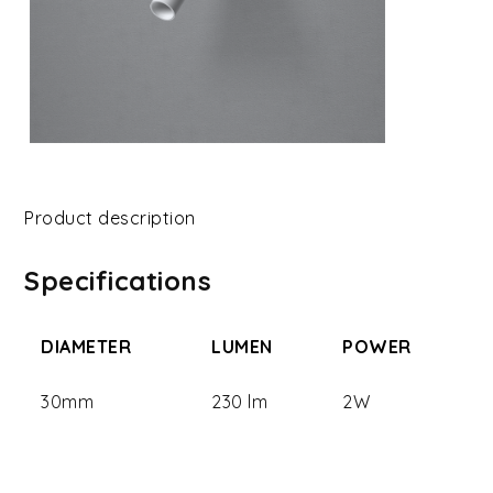
Product description
Specifications
DIAMETER
LUMEN
POWER
30mm
230 lm
2W