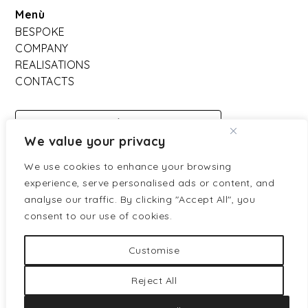
Menù
BESPOKE
COMPANY
REALISATIONS
CONTACTS
DOWNLOAD
We value your privacy
CATALOGO
We use cookies to enhance your browsing
experience, serve personalised ads or content, and
Partners ufficiali:
analyse our traffic. By clicking "Accept All", you
consent to our use of cookies.
Customise
Reject All
Privacy policy
Cookies policy