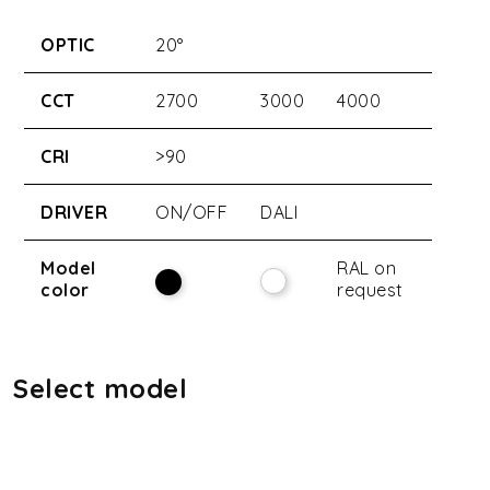
OPTIC
20°
CCT
2700
3000
4000
CRI
>90
DRIVER
ON/OFF
DALI
Model
RAL on
color
request
Select model