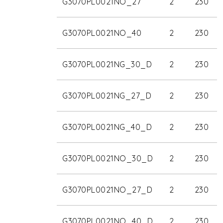
G3070PL0021NO_27
2
230
G3070PL0021NO_40
2
230
G3070PL0021NG_30_D
2
230
G3070PL0021NG_27_D
2
230
G3070PL0021NG_40_D
2
230
G3070PL0021NO_30_D
2
230
G3070PL0021NO_27_D
2
230
G3070PL0021NO_40_D
2
230