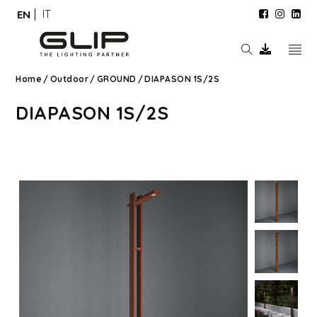
IT
EN
Home
/
Outdoor
/
GROUND
/
DIAPASON 1S/2S
DIAPASON 1S/2S