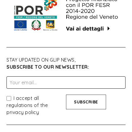
STAY UPDATED ON GLIP NEWS,
SUBSCRIBE TO OUR NEWSLETTER:
I accept all
regulations of the
privacy policy