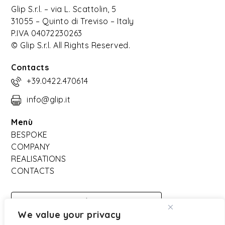
Glip S.r.l. – via L. Scattolin, 5
31055 – Quinto di Treviso – Italy
P.IVA 04072230263
© Glip S.r.l. All Rights Reserved.
Contacts
+39.0422.470614
info@glip.it
Menù
BESPOKE
COMPANY
REALISATIONS
CONTACTS
DOWNLOAD
We value your privacy
CATALOGO