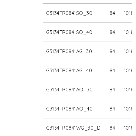
G3134TR0841SO_30
84
1018
G3134TR0841SO_40
84
1018
G3134TR0841AG_30
84
1018
G3134TR0841AG_40
84
1018
G3134TR0841AO_30
84
1018
G3134TR0841AO_40
84
1018
G3134TR0841WG_30_D
84
1018