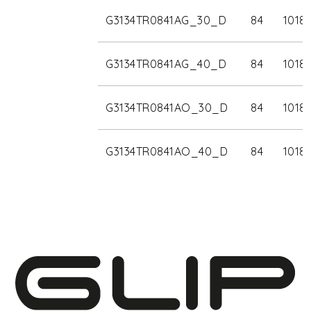
G3134TR0841AG_30_D
84
1018
G3134TR0841AG_40_D
84
1018
G3134TR0841AO_30_D
84
1018
G3134TR0841AO_40_D
84
1018