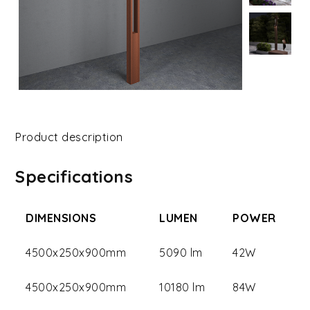
Product description
Specifications
DIMENSIONS
LUMEN
POWER
4500x250x900mm
5090 lm
42W
4500x250x900mm
10180 lm
84W