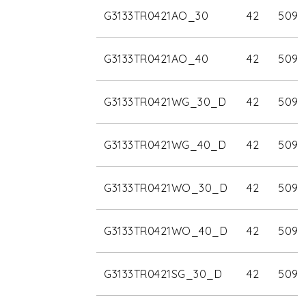
G3133TR0421AO_30
42
5090
G3133TR0421AO_40
42
5090
G3133TR0421WG_30_D
42
5090
G3133TR0421WG_40_D
42
5090
G3133TR0421WO_30_D
42
5090
G3133TR0421WO_40_D
42
5090
G3133TR0421SG_30_D
42
5090