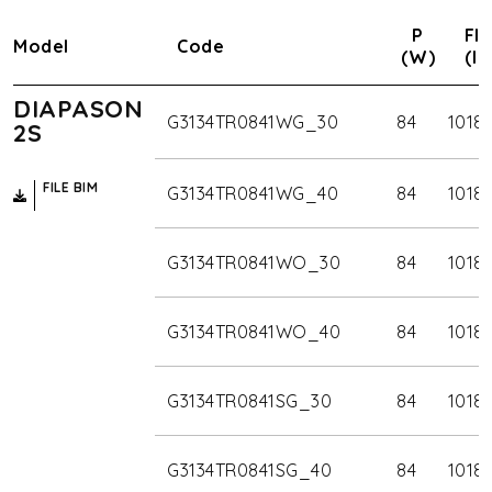
P
Flu
Model
Code
(W)
(lm
DIAPASON
G3134TR0841WG_30
84
1018
2S
FILE BIM
G3134TR0841WG_40
84
1018
G3134TR0841WO_30
84
1018
G3134TR0841WO_40
84
1018
G3134TR0841SG_30
84
1018
G3134TR0841SG_40
84
1018