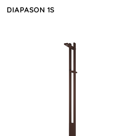
DIAPASON 1S