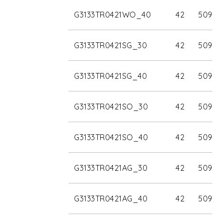
G3133TR0421WO_40
42
5090
G3133TR0421SG_30
42
5090
G3133TR0421SG_40
42
5090
G3133TR0421SO_30
42
5090
G3133TR0421SO_40
42
5090
G3133TR0421AG_30
42
5090
G3133TR0421AG_40
42
5090