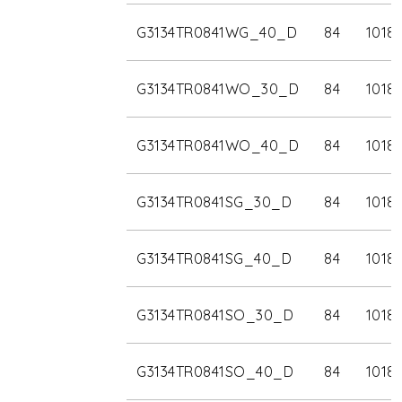
G3134TR0841WG_40_D
84
1018
G3134TR0841WO_30_D
84
1018
G3134TR0841WO_40_D
84
1018
G3134TR0841SG_30_D
84
1018
G3134TR0841SG_40_D
84
1018
G3134TR0841SO_30_D
84
1018
G3134TR0841SO_40_D
84
1018