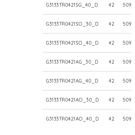
G3133TR0421SG_40_D
42
5090
G3133TR0421SO_30_D
42
5090
G3133TR0421SO_40_D
42
5090
G3133TR0421AG_30_D
42
5090
G3133TR0421AG_40_D
42
5090
G3133TR0421AO_30_D
42
5090
G3133TR0421AO_40_D
42
5090