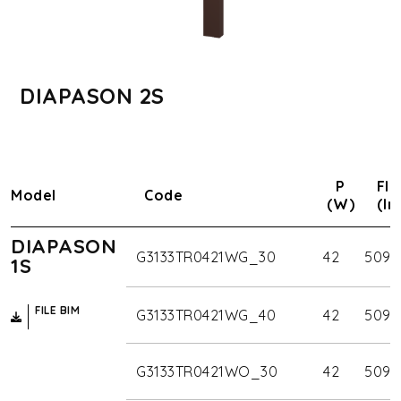
DIAPASON 2S
P
Flu
Model
Code
(W)
(lm
DIAPASON
G3133TR0421WG_30
42
5090
1S
FILE BIM
G3133TR0421WG_40
42
5090
G3133TR0421WO_30
42
5090