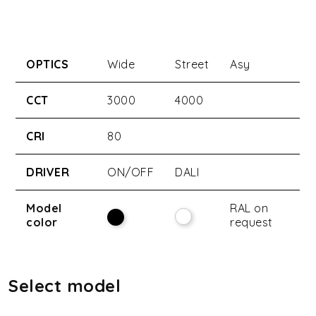
OPTICS
Wide
Street
Asy
CCT
3000
4000
CRI
80
DRIVER
ON/OFF
DALI
Model
RAL on
color
request
Select model